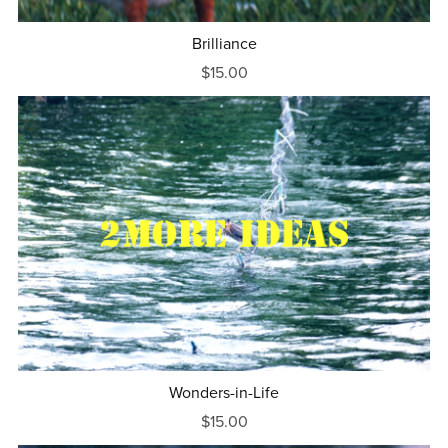
Brilliance
$15.00
Wonders-in-Life
$15.00