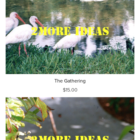
The Gathering
$15.00