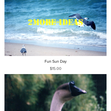
Fun Sun Day
$15.00