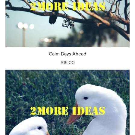
Calm Days Ahead
$15.00