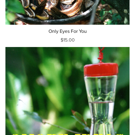
Only Eyes For You
$15.00