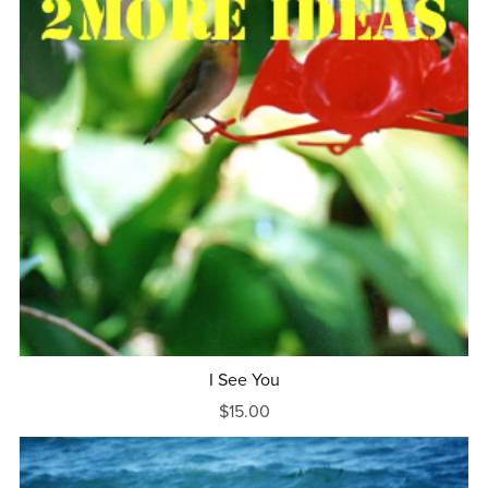
I See You
$15.00