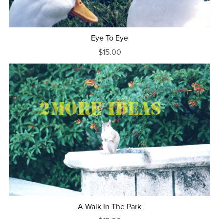
Eye To Eye
$15.00
A Walk In The Park