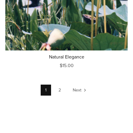
Natural Elegance
$15.00
1
2
Next