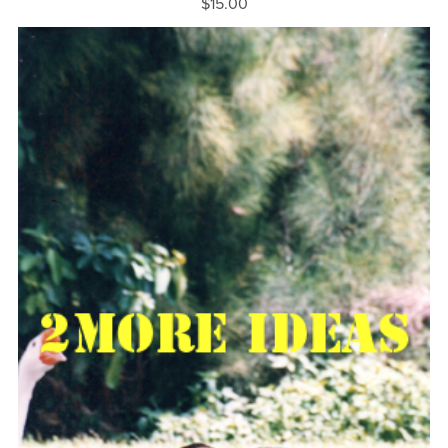
$15.00