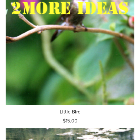
Little Bird
$15.00