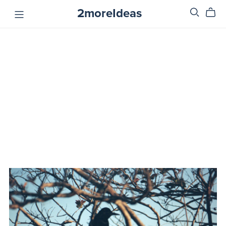
2moreIdeas