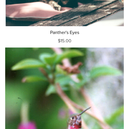
Panther's Eyes
$15.00