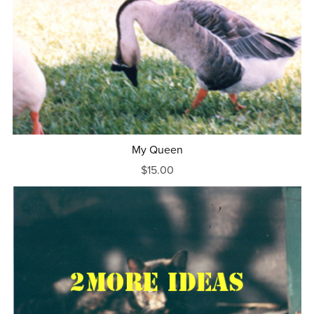
My Queen
$15.00