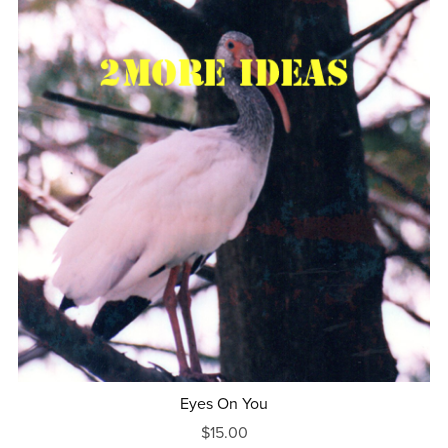
Eyes On You
$15.00