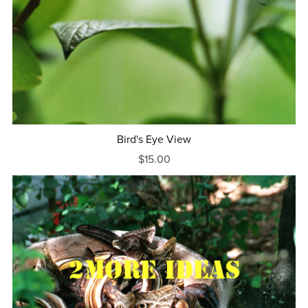
Bird's Eye View
$15.00