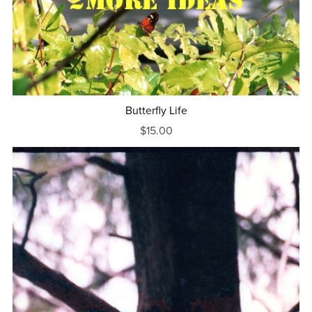
Butterfly Life
$15.00