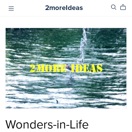
2moreIdeas
Wonders-in-Life