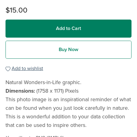
$15.00
Add to Cart
Buy Now
Add to wishlist
Natural Wonders-in-Life graphic.
Dimensions:
(1758 x 1171) Pixels
This photo image is an inspirational reminder of what
can be found when you just look carefully in nature.
This is a wonderful addition to your data collection
that can be used to inspire others.