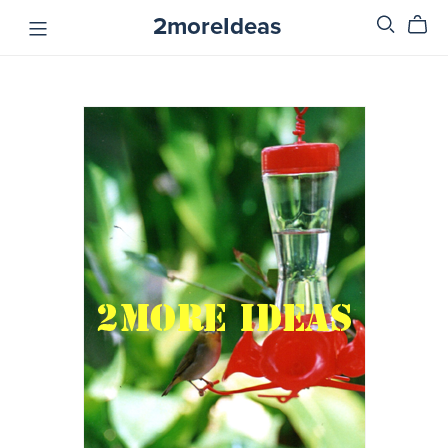
2moreIdeas