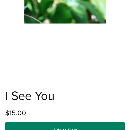
I See You
$15.00