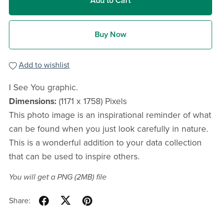
Add to Cart
Buy Now
Add to wishlist
I See You graphic.
Dimensions:
(1171 x 1758) Pixels
This photo image is an inspirational reminder of what
can be found when you just look carefully in nature.
This is a wonderful addition to your data collection
that can be used to inspire others.
You will get a PNG
(2MB)
file
Share: