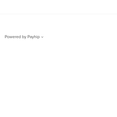
Powered by
Payhip