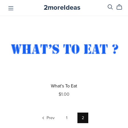
2moreIdeas
What's To Eat
$1.00
Prev
1
2