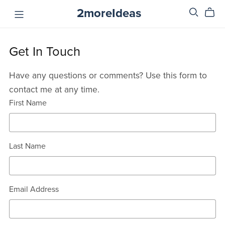
2moreIdeas
Get In Touch
Have any questions or comments? Use this form to
contact me at any time.
First Name
Last Name
Email Address