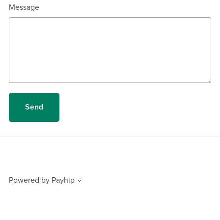
Message
Send
Powered by
Payhip